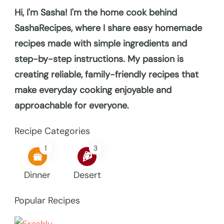
Hi, I'm Sasha! I'm the home cook behind
SashaRecipes, where I share easy homemade
recipes made with simple ingredients and
step-by-step instructions. My passion is
creating reliable, family-friendly recipes that
make everyday cooking enjoyable and
approachable for everyone.
Recipe Categories
1
3
Dinner
Desert
Popular Recipes