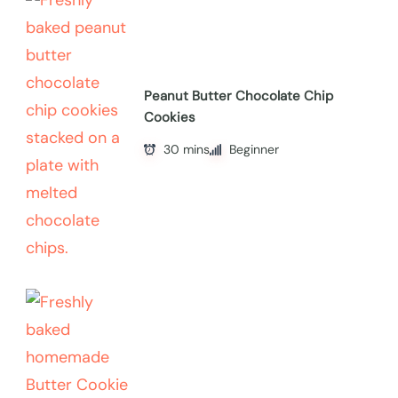
Peanut Butter Chocolate Chip
Cookies
30 mins
Beginner