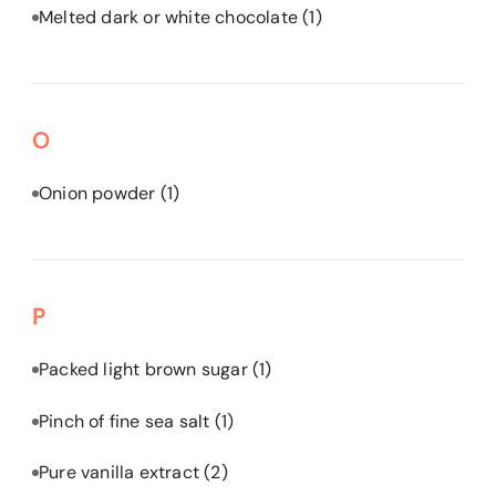
Melted dark or white chocolate
(1)
O
Onion powder
(1)
P
Packed light brown sugar
(1)
Pinch of fine sea salt
(1)
Pure vanilla extract
(2)