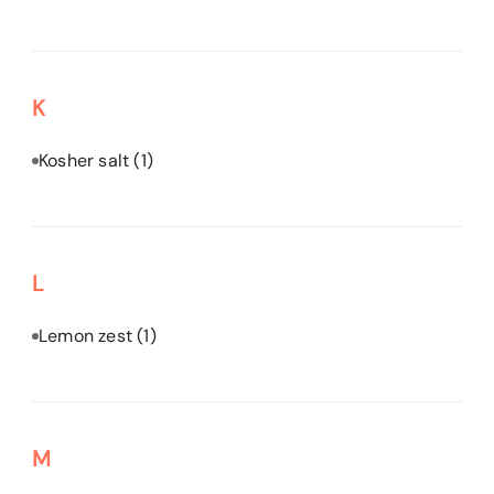
K
Kosher salt
(1)
L
Lemon zest
(1)
M