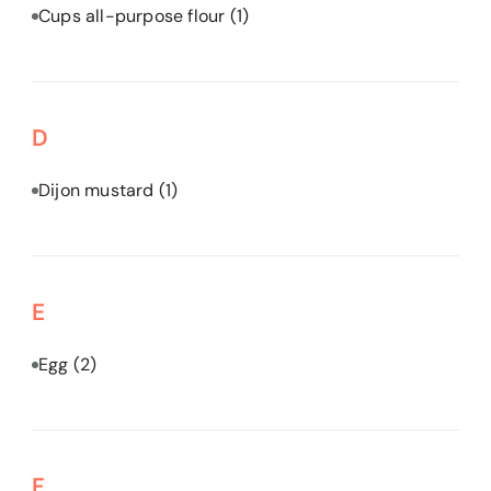
Cups all-purpose flour
(1)
D
Dijon mustard
(1)
E
Egg
(2)
F