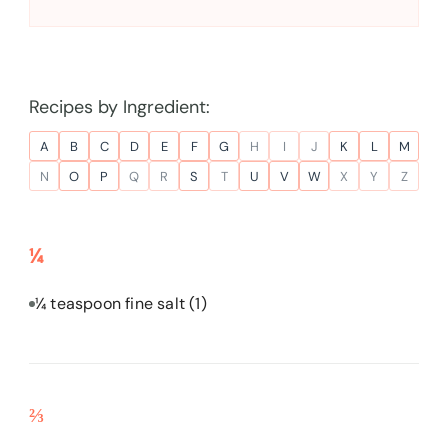
Recipes by Ingredient:
A
B
C
D
E
F
G
H
I
J
K
L
M
N
O
P
Q
R
S
T
U
V
W
X
Y
Z
¼
¼ teaspoon fine salt
(1)
⅔