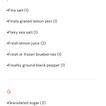
Fine salt
(1)
Finely grated lemon zest
(1)
Flaky sea salt
(1)
Fresh lemon juice
(2)
Fresh or frozen blueberries
(1)
Freshly ground black pepper
(1)
G
Granulated sugar
(2)