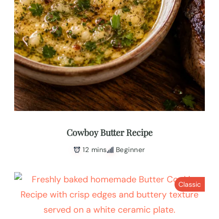
Cowboy Butter Recipe
12 mins
Beginner
Classic