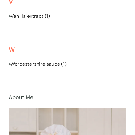
V
Vanilla extract
(1)
W
Worcestershire sauce
(1)
About Me