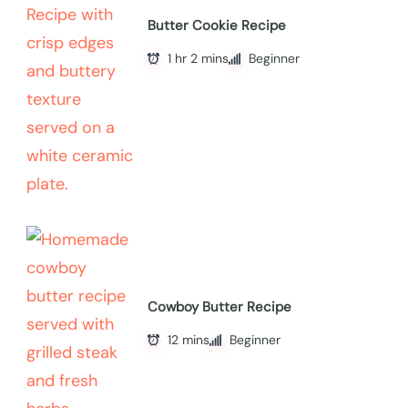
Butter Cookie Recipe
1 hr 2 mins
Beginner
Cowboy Butter Recipe
12 mins
Beginner