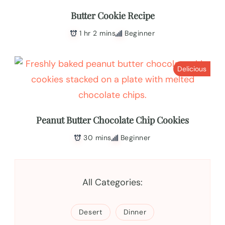
Butter Cookie Recipe
1 hr 2 mins
Beginner
Delicious
Peanut Butter Chocolate Chip Cookies
30 mins
Beginner
All Categories:
Desert
Dinner