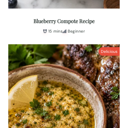
Blueberry Compote Recipe
15 mins
Beginner
Delicious