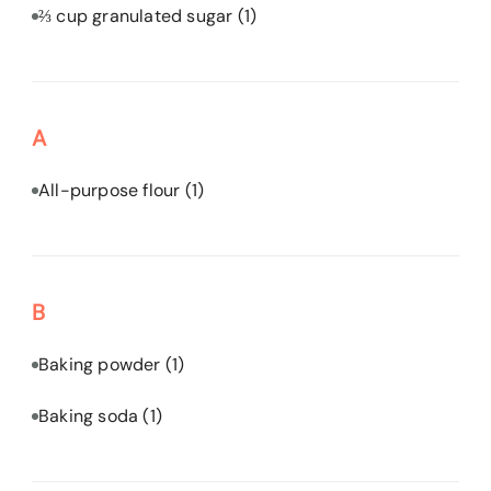
⅔ cup granulated sugar
(1)
A
All-purpose flour
(1)
B
Baking powder
(1)
Baking soda
(1)