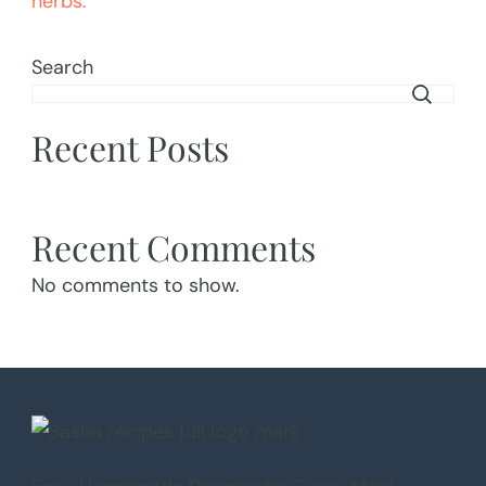
Search
Recent Posts
Recent Comments
No comments to show.