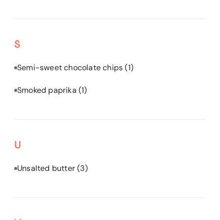
S
Semi-sweet chocolate chips
(1)
Smoked paprika
(1)
U
Unsalted butter
(3)