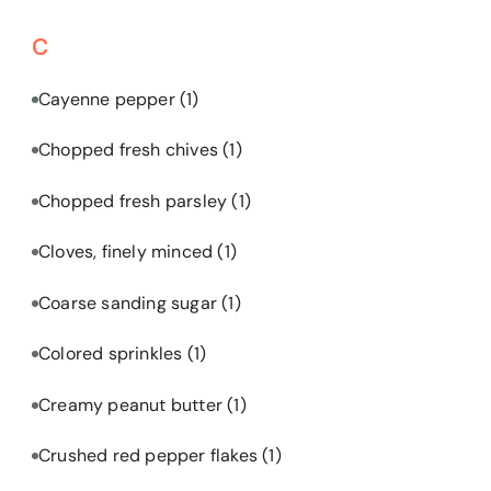
C
Cayenne pepper
(1)
Chopped fresh chives
(1)
Chopped fresh parsley
(1)
Cloves, finely minced
(1)
Coarse sanding sugar
(1)
Colored sprinkles
(1)
Creamy peanut butter
(1)
Crushed red pepper flakes
(1)