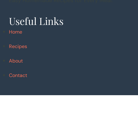
Easy Homemade Recipes for Every Meal.
Useful Links
Home
Recipes
About
Contact
Follow Me
Pinterest
Instagram